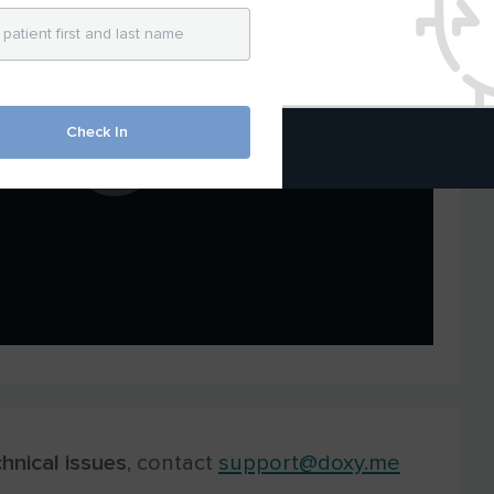
Check In
hnical
issues
, contact
support@doxy.me