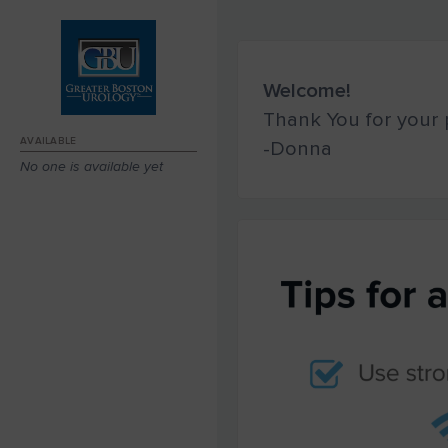
Welcome!
Thank You for your p
AVAILABLE
-Donna
No one is available yet