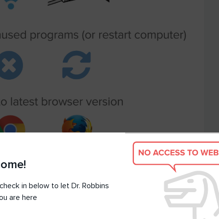
come!
check in below to let Dr. Robbins
ou are here