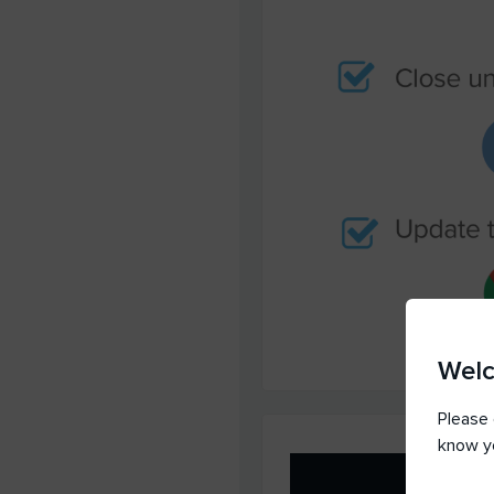
Wel
Please 
know y