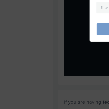
If you are having
tec