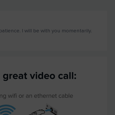
atience. I will be with you momentarily.